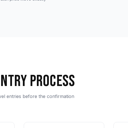
Entry Process
evel entries before the confirmation