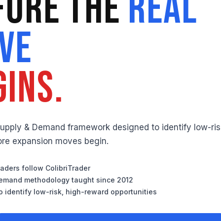
fore the
Real
ve
gins.
Supply & Demand framework designed to identify low-ris
fore expansion moves begin.
aders follow ColibriTrader
emand methodology taught since 2012
 identify low-risk, high-reward opportunities