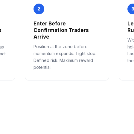
2
Enter Before
Le
s
Confirmation Traders
R
Arrive
Wit
Position at the zone before
as
hol
momentum expands. Tight stop.
act
Lar
Defined risk. Maximum reward
the
potential.