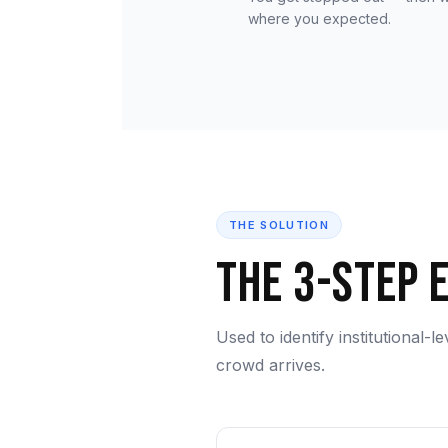
where you expected.
THE SOLUTION
The 3-Step 
Used to identify institutional-l
crowd arrives.