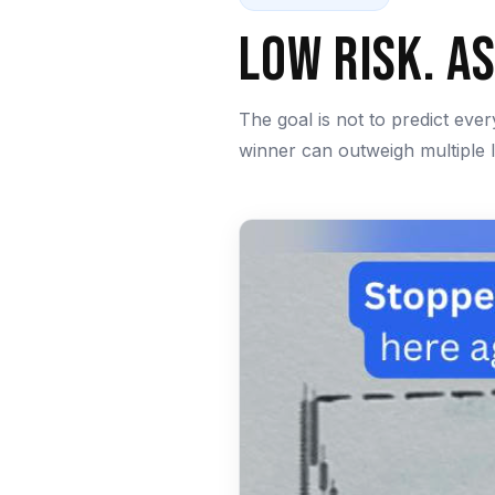
Low Risk. A
The goal is not to predict eve
winner can outweigh multiple 