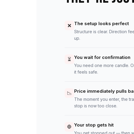
The setup looks perfect
❌
Structure is clear. Direction fe
up.
You wait for confirmation
⏳
You need one more candle. One
it feels safe.
Price immediately pulls b
📉
The moment you enter, the tr
stop is now too close.
Your stop gets hit
🛑
You get stopped out — then w