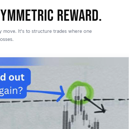
symmetric Reward.
ry move. It's to structure trades where one
losses.