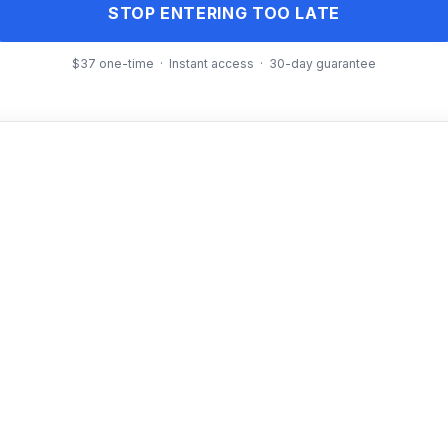
STOP ENTERING TOO LATE
$37 one-time · Instant access · 30-day guarantee