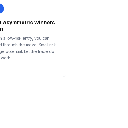
3
t Asymmetric Winners
un
h a low-risk entry, you can
d through the move. Small risk.
ge potential. Let the trade do
 work.