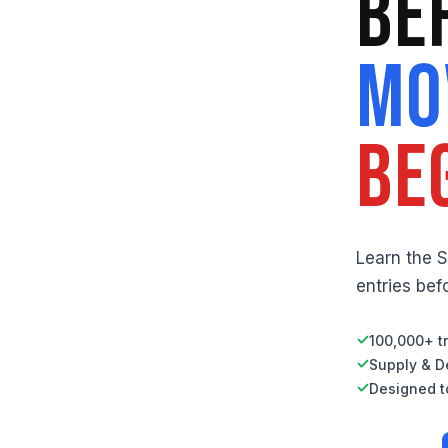
Be
Mo
Be
Learn the 
entries be
✓
100,000+ tr
✓
Supply & D
✓
Designed to