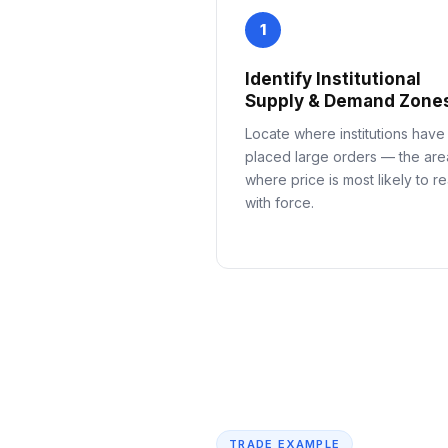
1
Identify Institutional
Supply & Demand Zone
Locate where institutions have
placed large orders — the are
where price is most likely to re
with force.
TRADE EXAMPLE