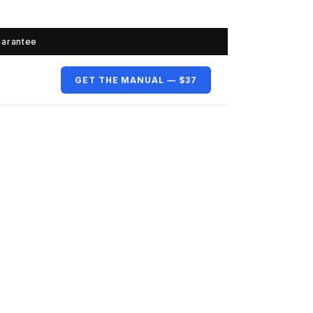
uarantee
GET THE MANUAL — $37