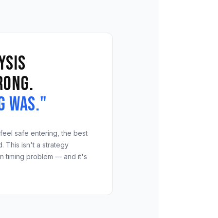
ysis
rong.
g was."
feel safe entering, the best
 This isn't a strategy
on timing problem — and it's