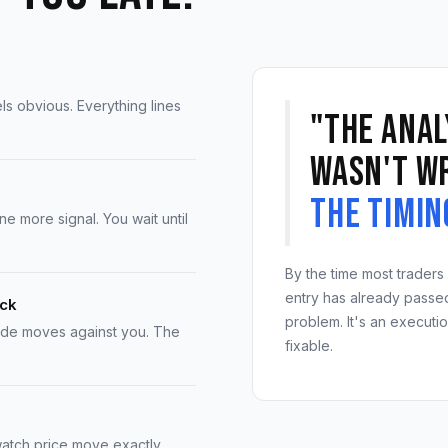
els obvious. Everything lines
"The anal
wasn't w
The timin
 more signal. You wait until
By the time most traders 
entry has already passed.
ack
problem. It's an executi
ade moves against you. The
fixable.
atch price move exactly