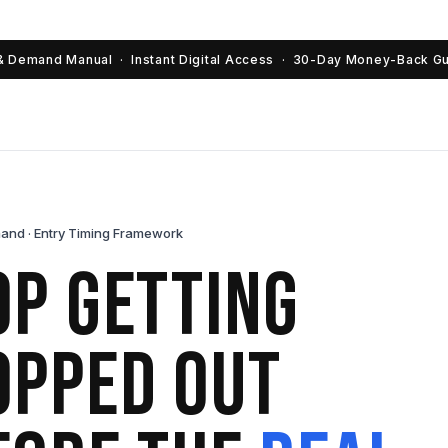
& Demand Manual · Instant Digital Access · 30-Day Money-Back G
and · Entry Timing Framework
op Getting
opped Out