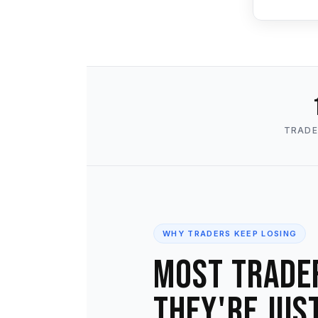
TRADE
WHY TRADERS KEEP LOSING
Most trade
They're jus