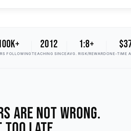
100K+
2012
1:8+
$3
RS FOLLOWING
TEACHING SINCE
AVG. RISK/REWARD
ONE-TIME 
rs are not wrong.
t too late.