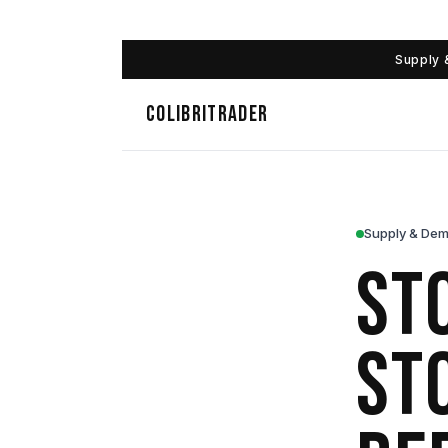
Supply 
COLIBRITRADER
Supply & Dem
St
St